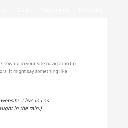
sto
E-lasku
Yhteystietoja
Kumppanit
l show up in your site navigation (in
ors. It might say something like
website. I live in Los
ught in the rain.)