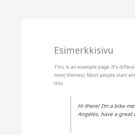
Siirry
sisältöön
Esimerkkisivu
This is an example page. It’s differe
most themes). Most people start wit
this:
Hi there! I’m a bike me
Angeles, have a great d