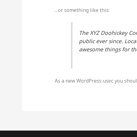
…or something like this:
The XYZ Doohickey Com
public ever since. Loc
awesome things for t
As a new WordPress user, you shoul