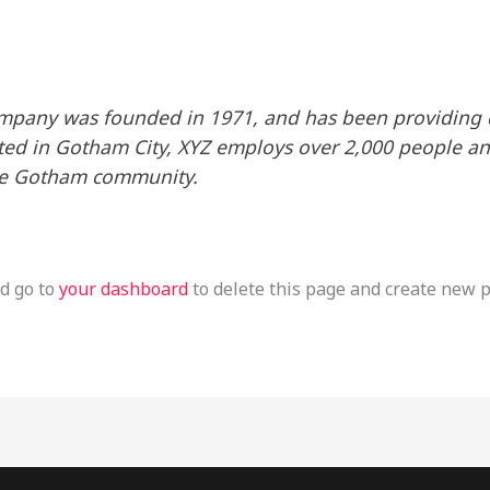
pany was founded in 1971, and has been providing q
ated in Gotham City, XYZ employs over 2,000 people an
he Gotham community.
d go to
your dashboard
to delete this page and create new p