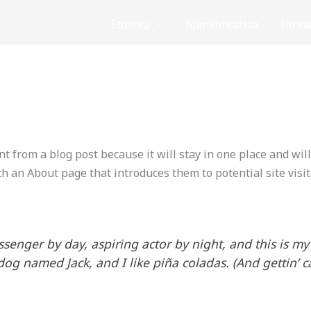
Etusivu
Ajankohtaista
Hinna
nt from a blog post because it will stay in one place and wil
h an About page that introduces them to potential site visit
ssenger by day, aspiring actor by night, and this is my 
og named Jack, and I like piña coladas. (And gettin’ ca