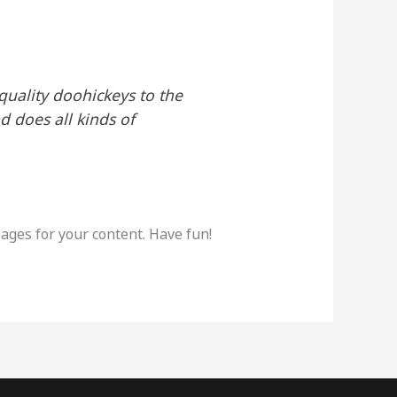
uality doohickeys to the
d does all kinds of
ages for your content. Have fun!